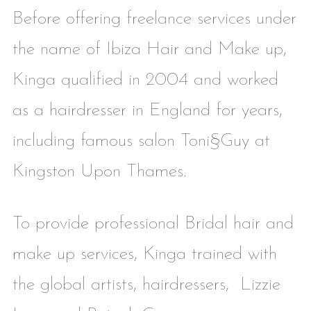
Before offering freelance services under
the name of Ibiza Hair and Make up,
Kinga qualified in 2004 and worked
as a hairdresser in England for years,
including famous salon Toni§Guy at
Kingston Upon Thames.
To provide professional Bridal hair and
make up services, Kinga trained with
the global artists, hairdressers, Lizzie