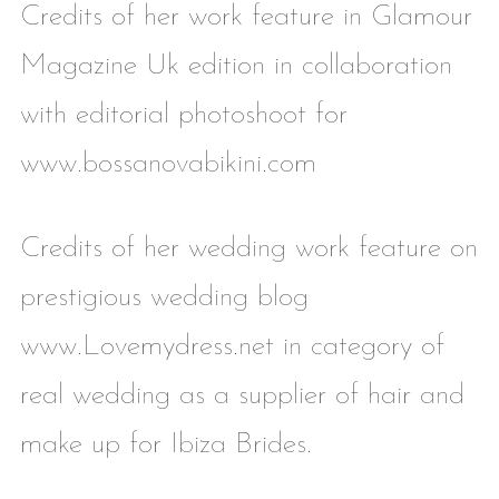
Credits of her work feature in Glamour
Magazine Uk edition in collaboration
with editorial photoshoot for
www.bossanovabikini.com
Credits of her wedding work feature on
prestigious wedding blog
www.Lovemydress.net in category of
real wedding as a supplier of hair and
make up for Ibiza Brides.