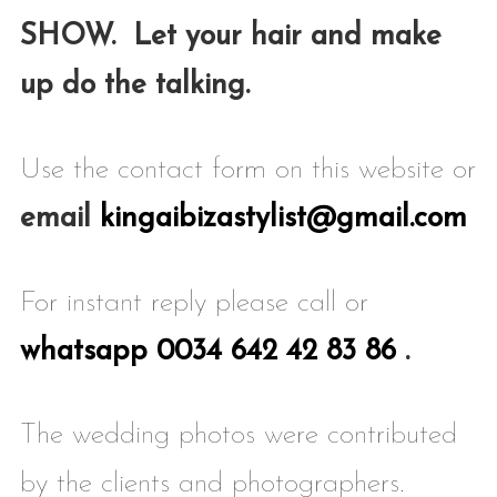
SHOW. Let your hair and make
up do the
talking.
Use the contact form on this website or
email
kingaibizastylist@gmail.com
For instant reply please call or
whatsapp 0034 642 42 83 86
.
The wedding photos were contributed
by the clients and photographers.