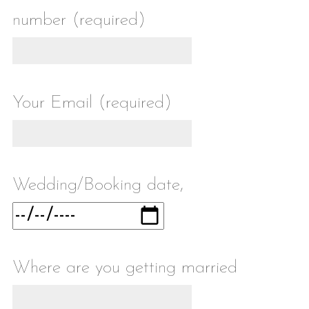
number (required)
Your Email (required)
Wedding/Booking date,
Where are you getting married