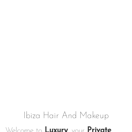
Ibiza Hair And Makeup
Welcome to
Luxury
, your
Private