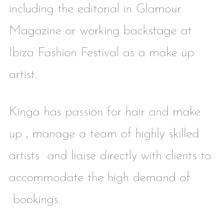
including the editorial in Glamour
Magazine or working backstage at
Ibiza Fashion Festival as a make up
artist.
Kinga has passion for hair and make
up , manage a team of highly skilled
artists and liaise directly with clients to
accommodate the high demand of
bookings.