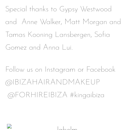
Special thanks to Gypsy Westwood
and Anne Walker, Matt Morgan and
Tamas Kooning Lansbergen, Sofia
Gomez and Anna Lui.
Follow us on Instagram or Facebook
@IBIZAHAIRANDMAKEUP
@FORHIREIBIZA #kingaibiza