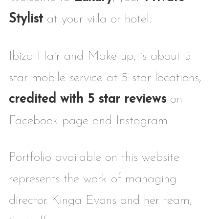
Stylist
at your villa or hotel.
Ibiza Hair and Make up, is about 5
star mobile service at 5 star locations,
credited with 5 star reviews
on
Facebook page and Instagram .
Portfolio available on this website
represents the work of managing
director Kinga Evans and her team,