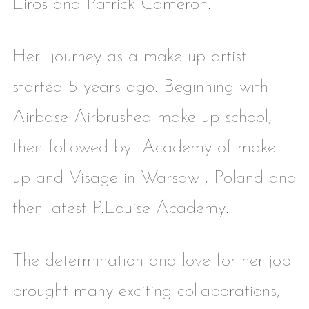
Liros and Patrick Cameron.
Her journey as a make up artist
started 5 years ago. Beginning with
Airbase Airbrushed make up school,
then followed by Academy of make
up and Visage in Warsaw , Poland and
then latest P.Louise Academy.
The determination and love for her job
brought many exciting collaborations,