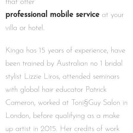
that offer
professional mobile service
at your
villa or hotel.
Kinga has 15 years of experience, have
been trained by Australian no 1 bridal
stylist Lizzie Liros, attended seminars
with global hair educator Patrick
Cameron, worked at Toni§Guy Salon in
London, before qualifying as a make
up artist in 2015. Her credits of work