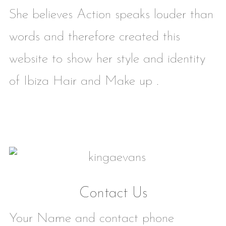
She believes Action speaks louder than
words and therefore created this
website to show her style and identity
of Ibiza Hair and Make up .
Contact Us
Your Name and contact phone