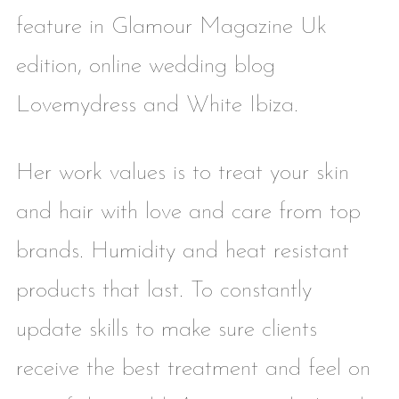
feature in Glamour Magazine Uk
edition, online wedding blog
Lovemydress and White Ibiza.
Her work values is to treat your skin
and hair with love and care from top
brands. Humidity and heat resistant
products that last. To constantly
update skills to make sure clients
receive the best treatment and feel on