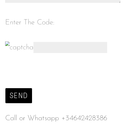
Enter The Code:
Call or Whatsapp +34642428386