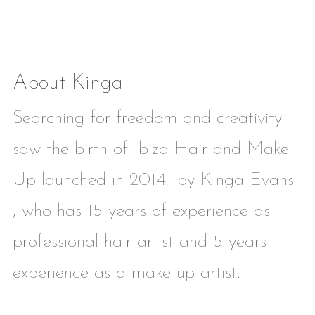
About Kinga
Searching for freedom and creativity
saw the birth of Ibiza Hair and Make
Up launched in 2014 by Kinga Evans
, who has 15 years of experience as
professional hair artist and 5 years
experience as a make up artist.