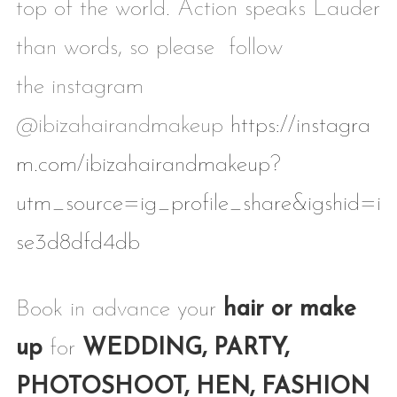
top of the world. Action speaks Lauder
than words, so please follow
the instagram
@ibizahairandmakeup
https://instagra
m.com/ibizahairandmakeup?
utm_source=ig_profile_share&igshid=i
se3d8dfd4db
Book in advance your
hair or make
up
for
WEDDING, PARTY,
PHOTOSHOOT, HEN, FASHION