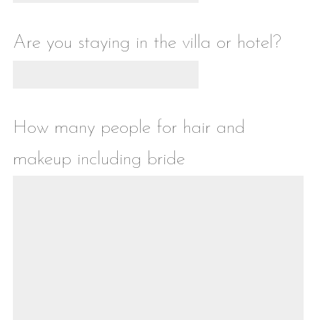
Are you staying in the villa or hotel?
How many people for hair and
makeup including bride