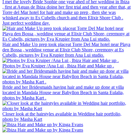
I met the lovely Bride Sophie one year ahed of her wedding in Ibiza
, first at Aguas de Ibiza doing her first trial and then year after that, at
Torre del Mar hotel for hair and make up prep , then she was
whisked away to Es Cubells church and then Elixir Shore Club .
Just perfect wedding day.
Hair and Make Up prep took placeat Torre Del Mar hotel near Playa
den Bossa , wedding venue at Elixir Club Shore, ceremony at Es
Cubells, pictures by Eva Krupier from Ana Lui studio.
Photos by Eva Kruiper /Ana Lui , Ibiza Hair and Make up .
Bride and her Bridesmaids having hair and make up done at villa
located in Mandala House near Babyllon Beach in Santa Eulalia,
photos by Masha Kart .
Closer look at the hairstyles available in Wedding hair portfolio,
photo by Masha Kart