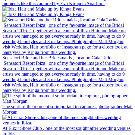
moments like this captured by Eva Kruiper /Ana Lui .
Sensatori Bride and her Bridesmaids , location Cala Tarida
,Sensatori Resort Ibiza , one of my favourite image of the Bridal
Season 2016 , Together with a team of 4 Ibiza Hair and Make up
artists we managed to get everyone ready in time, having to do 9
wedding hairstyles and 8 make ups. Photographer Matt Morgan,
visit Wedding Hair portfolio or Instagram page for a closer look at
hairstyles by Kinga from this wedding.
The spirit of the moment so important to capture , photographer Matt
Morgan.
At Elixir Shore Club , one of the most sought after wedding venues
in Ibiza.