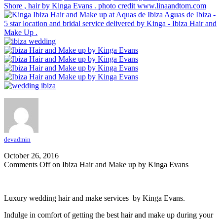
Shore , hair by Kinga Evans . photo credit www.linaandtom.com
Aguas de Ibiza -
5 star location and bridal service delivered by Kinga - Ibiza Hair and
Make Up .
devadmin
October 26, 2016
Comments Off
on Ibiza Hair and Make up by Kinga Evans
Luxury wedding hair and make services by Kinga Evans.
Indulge in comfort of getting the best hair and make up during your