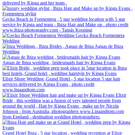
delivered by Kinga and her team .
Gecko Beach in Formentera , 5 star wedding location with 5 star
service by Kinga and team - Ibiza Hair and Make up . photo credit
www.ibiza-photography.com - Tamás Kooning
Gecko Beach Formentera
Wedding
Aguas de Ibiza
Wedding
Aguas de Ibiza wedding , bridesmaids hair by Kinga Evans
Elixir Shore Wedding ,Grand Hotel - 5 star location 5 star hair
services delivered by Kinga Evans , photo credit
www.linaandtom.com
Elixir
Bride , this wedding was a fusion of very talented people from
around the world , Hair by Kinga Evans , make up by Nicola
Johnson - from Australia, photographers www.Linaandtom.com
from England - destination wedding photographers.
Grand Hotel Ibiza , 5 star location , wedding reception at Elixir