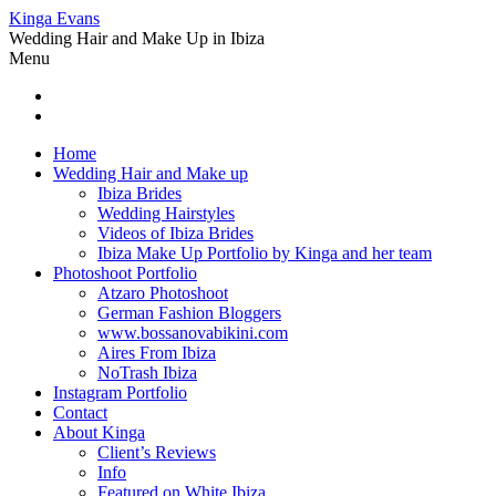
Kinga Evans
Wedding Hair and Make Up in Ibiza
Menu
Home
Wedding Hair and Make up
Ibiza Brides
Wedding Hairstyles
Videos of Ibiza Brides
Ibiza Make Up Portfolio by Kinga and her team
Photoshoot Portfolio
Atzaro Photoshoot
German Fashion Bloggers
www.bossanovabikini.com
Aires From Ibiza
NoTrash Ibiza
Instagram Portfolio
Contact
About Kinga
Client’s Reviews
Info
Featured on White Ibiza