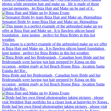
photos while prepping hair and make up , life is made of those
special memories , let Ibiza Hair and Make up be part of it .
Sensatori Bride by team Ibiza Hair and Make up. #kingaibiza
This image is a perfect example of the airbrushed make up we offer
at Ibiza Hair and Make up . It is flawless silicon based foundation ,
long lasting , perfect for Ibiza Brides in this hot weather.
Ibiza Bride and her Bridesmiads , Canadian born Bride and her
Bridesmaids were having just hair prepped by Kinga on this
occasion , getting ready at Sol Beach House Ibiza , location Santa
Eulalia del Rio .
Bride had her own friend photographer taking pictures , please visit
Wedding Hair portfolio for a closer look at hairstyles by Kinga .