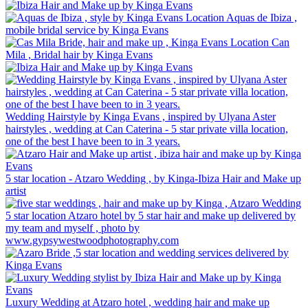
Location Aquas de Ibiza ,
mobile bridal service by Kinga Evans
Location Can
Mila , Bridal hair by Kinga Evans
Wedding Hairstyle by Kinga Evans , inspired by Ulyana Aster
hairstyles , wedding at Can Caterina - 5 star private villa location,
one of the best I have been to in 3 years.
5 star location - Atzaro Wedding , by Kinga-Ibiza Hair and Make up
artist
5 star location Atzaro hotel by 5 star hair and make up delivered by
my team and myself , photo by
www.gypsywestwoodphotography.com
Luxury Wedding at Atzaro hotel , wedding hair and make up