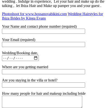
wedding . Indulge in experience, Let your hair and make up do the
talking , let Ibiza Hair and Make up pamper you and your guest .
Photoshoot for www.bossanovabikini.com
Wedding Hairstyles for
Ibiza Brides by Kinga Evans
Your Name and contact phone number (required)
Your Email (required)
Wedding/Booking date,
Where are you getting married
Are you staying in the villa or hotel?
How many people for hair and makeup including bride