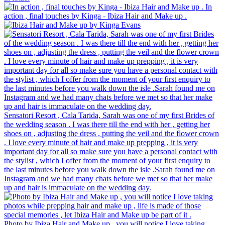
In
action , final touches by Kinga - Ibiza Hair and Make up .
Sensatori Resort , Cala Tarida, Sarah was one of my first Brides of
the wedding season . I was there till the end with her , getting her
shoes on , adjusting the dress , putting the veil and the flower crown
. I love every minute of hair and make up prepping , it is very
important day for all so make sure you have a personal contact with
the stylist , which I offer from the moment of your first enquiry to
the last minutes before you walk down the isle .Sarah found me on
Instagram and we had many chats before we met so that her make
up and hair is immaculate on the wedding day.
Photo by Ibiza Hair and Make up , you will notice I love taking