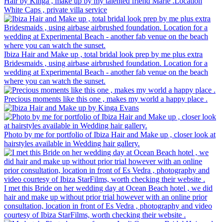
Hair by Kinga , make up by my talented friend Marie .Location
White Caps , private villa service
Ibiza Hair and Make up , total bridal look prep by me plus extra
Bridesmaids , using airbase airbrushed foundation. Location for a
wedding at Experimental Beach - another fab venue on the beach
where you can watch the sunset.
Precious moments like this one , makes my world a happy place .
Photo by me for portfolio of Ibiza Hair and Make up , closer look at
hairstyles available in Wedding hair gallery.
I met this Bride on her wedding day at Ocean Beach hotel , we did
hair and make up without prior trial however with an online prior
consultation, location in front of Es Vedra , photography and video
courtesy of Ibiza StarFilms, worth checking their website .