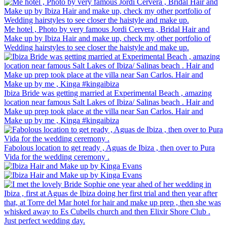
Me hotel , Photo by very famous Jordi Cervera , Bridal Hair and
Make up by Ibiza Hair and make up, check my other portfolio of
Wedding hairstyles to see closer the haistyle and make up.
Ibiza Bride was getting married at Experimental Beach , amazing
location near famous Salt Lakes of Ibiza/ Salinas beach . Hair and
Make up prep took place at the villa near San Carlos. Hair and
Make up by me , Kinga #kingaibiza
Fabolous location to get ready , Aguas de Ibiza , then over to Pura
Vida for the wedding ceremony .