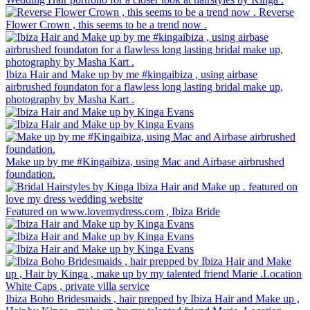
Reverse
Flower Crown , this seems to be a trend now .
Ibiza Hair and Make up by me #kingaibiza , using airbase
airbrushed foundaton for a flawless long lasting bridal make up,
photography by Masha Kart .
Make up by me #Kingaibiza, using Mac and Airbase airbrushed
foundation.
Featured on www.lovemydress.com , Ibiza Bride
Ibiza Boho Bridesmaids , hair prepped by Ibiza Hair and Make up ,