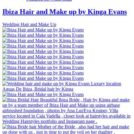
Ibiza Hair and Make up by Kinga Evans
Wedding Hair and Make Up
Luxury location
Aguas De Ibiza, Bridal hair by Kinga
Beautiful Ibiza Bride , Hair by Kinga and make
up by a team member of Ibiza Hair and Make up using airbase
airbrushed foundation , photos by Ana Lui/Eva Kruiper, Villa
service located in Cala Vadella , closer look at hairstyles available in
Wedding Hairstyles portfolio and Instagram page .
Mother of the Bride , also had her hair and make
up done with us , just in time to put the veil on her dughter ,